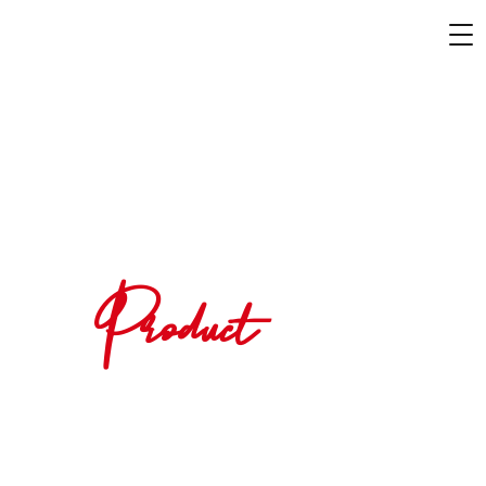
Product