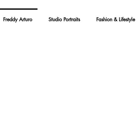
Freddy Arturo
Studio Portraits
Fashion & Lifestyle