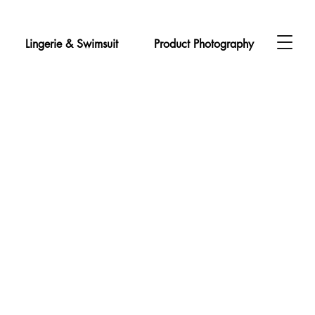
Lingerie & Swimsuit
Product Photography