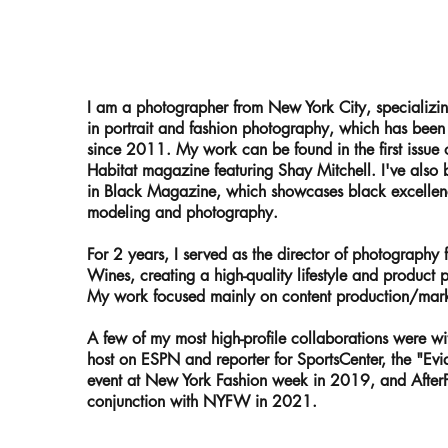
I am a photographer from New York City, specializi
in portrait and fashion photography, which has bee
since 2011. My work can be found in the first issue 
Habitat magazine featuring Shay Mitchell. I've also 
in Black Magazine, which showcases black excellen
modeling and photography.
For 2 years, I served as the director of photography 
Wines, creating a high-quality lifestyle and product
My work focused mainly on content production/market
A few of my most high-profile collaborations were w
host on ESPN and reporter for SportsCenter, the "Ev
event at New York Fashion week in 2019, and After
conjunction with NYFW in 2021.