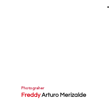
Photograher
Freddy
Arturo Merizalde