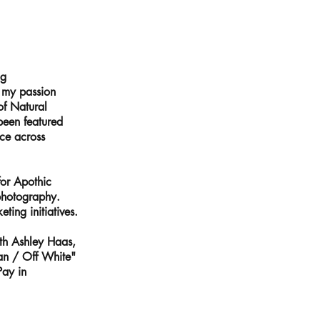
ng
n my passion
of Natural
been featured
ce across
for Apothic
 photography.
ing initiatives.
ith Ashley Haas,
ian / Off White"
Pay in